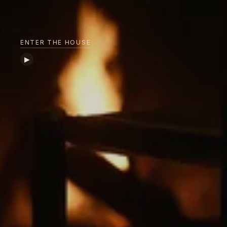
ENTER THE HOUSE
▶︎