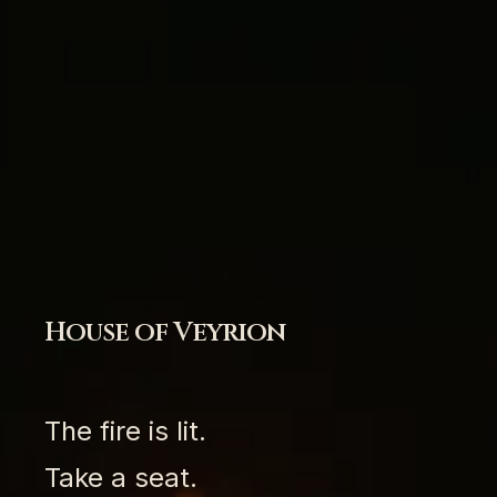
House of Veyrion
The fire is lit.
Take a seat.