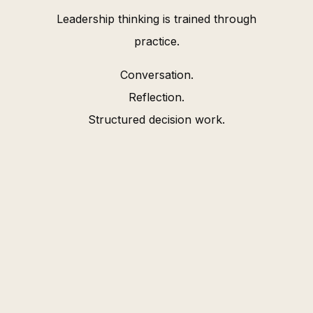
Leadership thinking is trained through
practice.
Conversation.
Reflection.
Structured decision work.