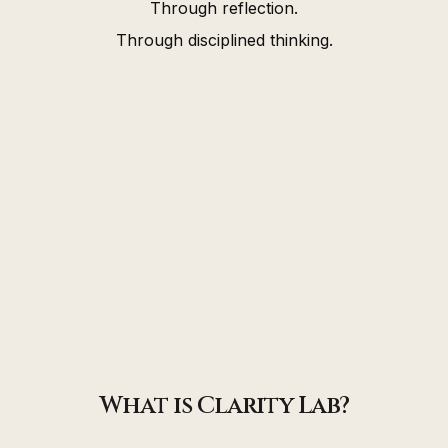
Through reflection.
Through disciplined thinking.
What is Clarity Lab?