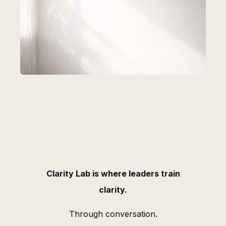
Clarity Lab is where leaders train
clarity.
Through conversation.