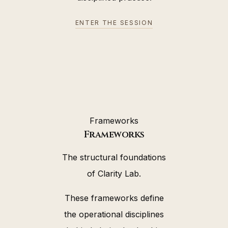
ENTER THE SESSION
Frameworks
Frameworks
The structural foundations
of Clarity Lab.
These frameworks define
the operational disciplines