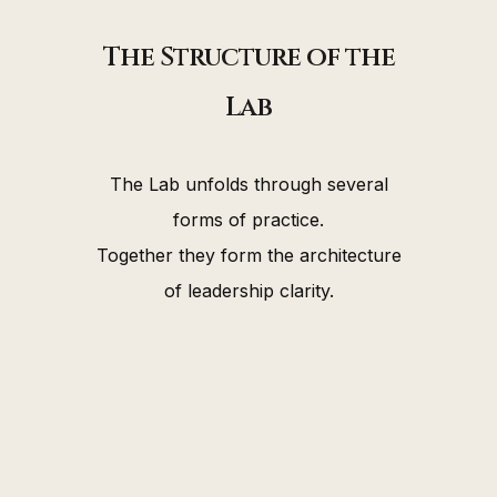
The Structure of the
Lab
The Lab unfolds through several
forms of practice.
Together they form the architecture
of leadership clarity.