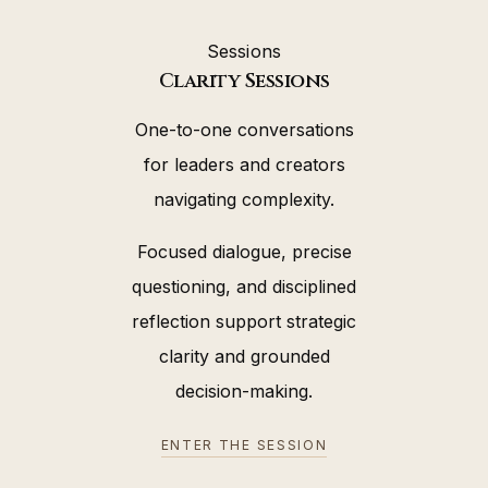
Sessions
Clarity Sessions
One-to-one conversations
for leaders and creators
navigating complexity.
Focused dialogue, precise
questioning, and disciplined
reflection support strategic
clarity and grounded
decision-making.
ENTER THE SESSION