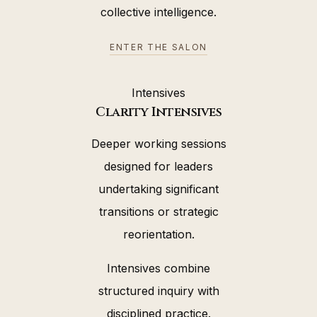
collective intelligence.
ENTER THE SALON
Intensives
Clarity Intensives
Deeper working sessions
designed for leaders
undertaking significant
transitions or strategic
reorientation.
Intensives combine
structured inquiry with
disciplined practice.