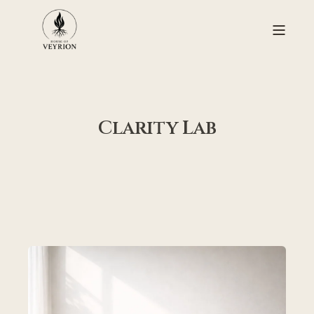
Clarity Lab