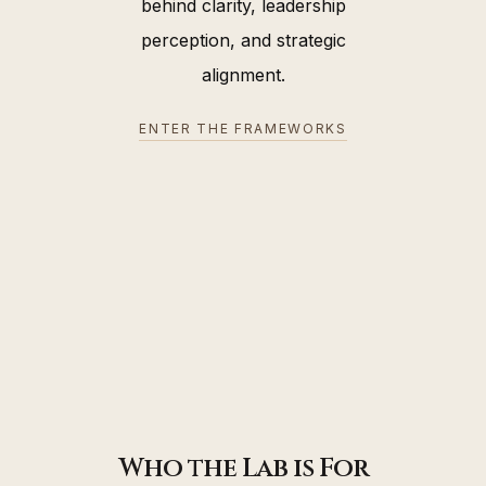
behind clarity, leadership
perception, and strategic
alignment.
ENTER THE FRAMEWORKS
Who the Lab is For