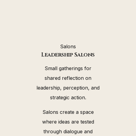
Salons
Leadership Salons
Small gatherings for
shared reflection on
leadership, perception, and
strategic action.
Salons create a space
where ideas are tested
through dialogue and