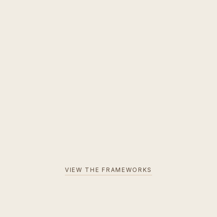
VIEW THE FRAMEWORKS