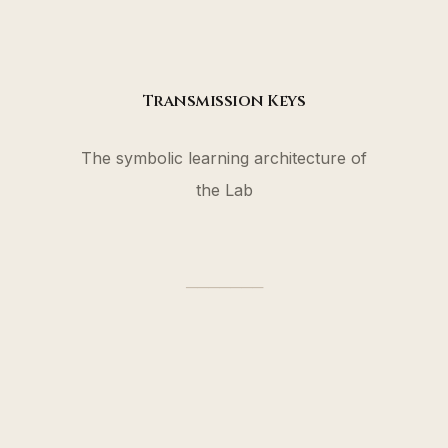
Transmission Keys
The symbolic learning architecture of
the Lab
───────