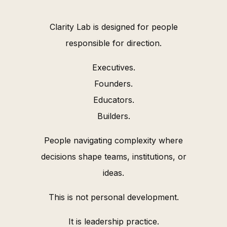
Clarity Lab is designed for people
responsible for direction.
Executives.
Founders.
Educators.
Builders.
People navigating complexity where
decisions shape teams, institutions, or
ideas.
This is not personal development.
It is leadership practice.