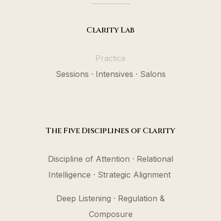
───────
Clarity Lab
Practice
Sessions · Intensives · Salons
The Five Disciplines of Clarity
Discipline of Attention · Relational
Intelligence · Strategic Alignment
Deep Listening · Regulation &
Composure