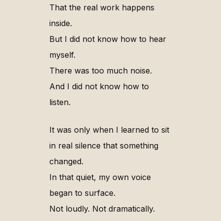
That the real work happens
inside.
But I did not know how to hear
myself.
There was too much noise.
And I did not know how to
listen.
It was only when I learned to sit
in real silence that something
changed.
In that quiet, my own voice
began to surface.
Not loudly. Not dramatically.