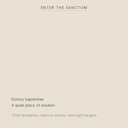
ENTER THE SANCTUM
Domus Sapientiae
A quiet place of wisdom
Truth breathes, silence listens, and light laughs.