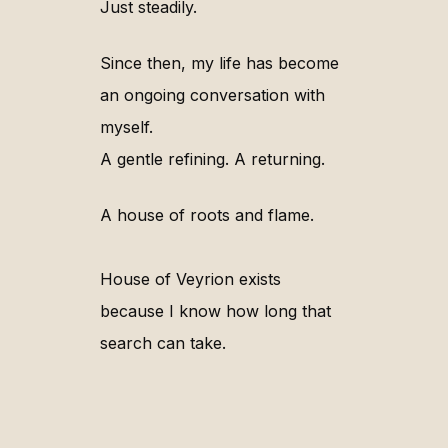
Just steadily.
Since then, my life has become
an ongoing conversation with
myself.
A gentle refining. A returning.
A house of roots and flame.
House of Veyrion exists
because I know how long that
search can take.