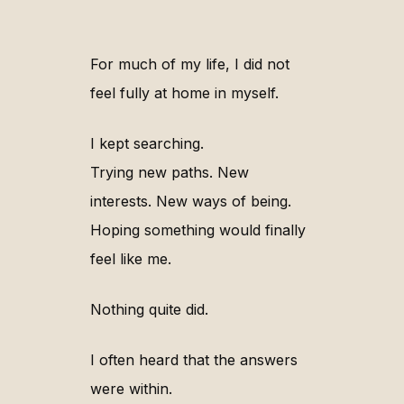
For much of my life, I did not
feel fully at home in myself.
I kept searching.
Trying new paths. New
interests. New ways of being.
Hoping something would finally
feel like me.
Nothing quite did.
I often heard that the answers
were within.