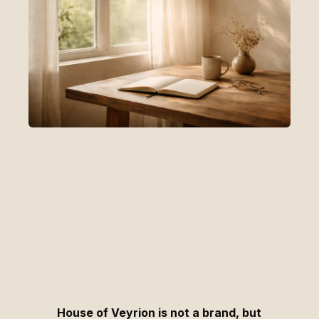
House of Veyrion is not a brand, but