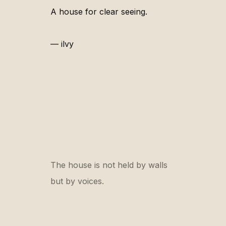
A house for clear seeing.
— ilvy
The house is not held by walls
but by voices.