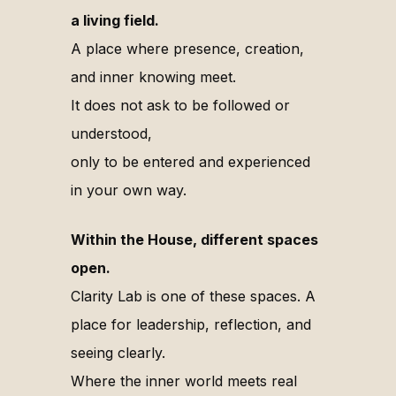
a living field.
A place where presence, creation,
and inner knowing meet.
It does not ask to be followed or
understood,
only to be entered and experienced
in your own way.
Within the House, different spaces
open.
Clarity Lab is one of these spaces. A
place for leadership, reflection, and
seeing clearly.
Where the inner world meets real