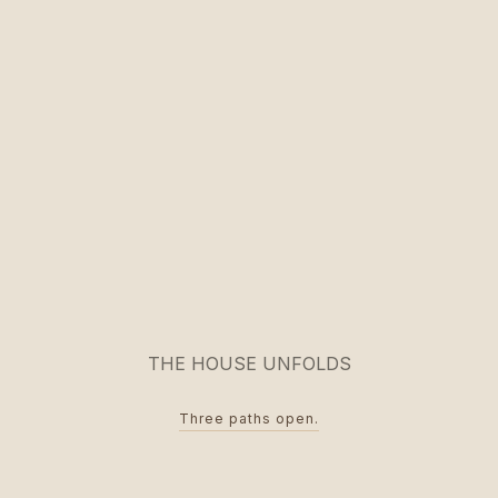
THE HOUSE UNFOLDS
Three paths open.