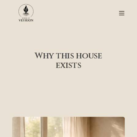
Why this house
exists