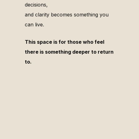
decisions,
and clarity becomes something you
can live.
This space is for those who feel
there is something deeper to return
to.