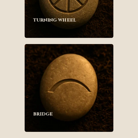
turning wheel
bridge