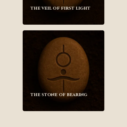
the veil of first light
the stone of bearing