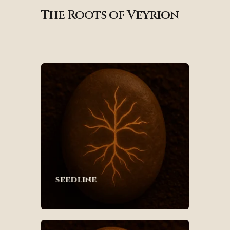
The Roots of Veyrion
seedline