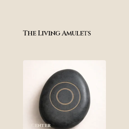
The Living Amulets
Center