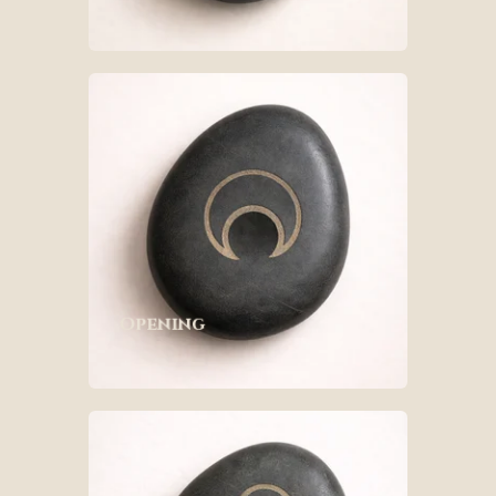
Opening