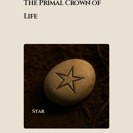
The Primal Crown of
Life
Star