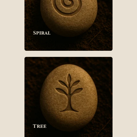
Spiral
Tree