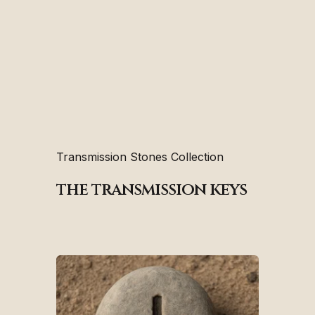
Transmission Stones Collection
the transmission keys