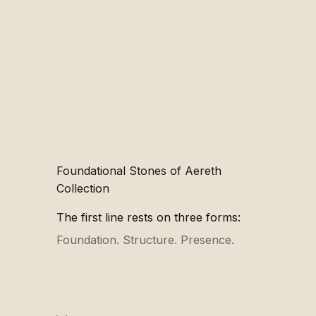
Foundational Stones of Aereth
Collection
The first line rests on three forms:
Foundation
.
Structure
.
Presence
.