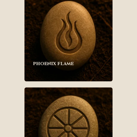
phoenix flame