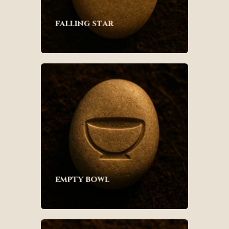
falling star
empty bowl