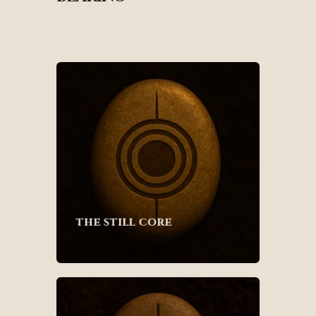
the still core