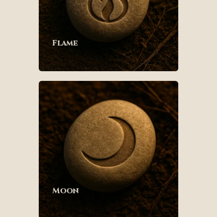
Flame
Moon