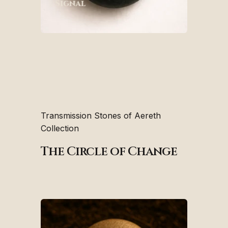
Signal
Transmission Stones of Aereth
Collection
The Circle of Change