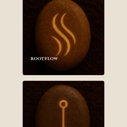
rootflow