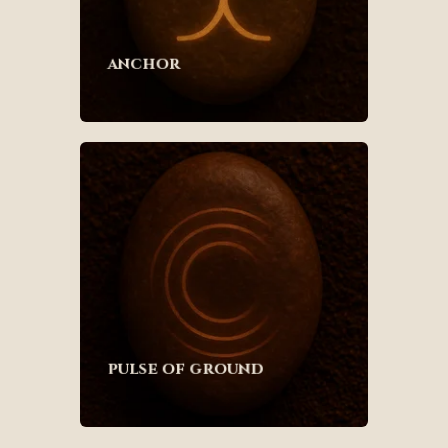
anchor
pulse of ground