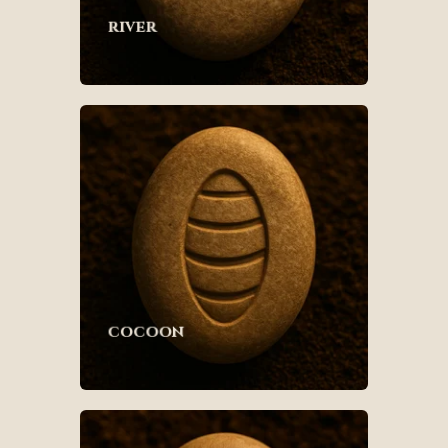
river
cocoon