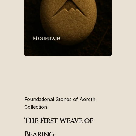
Mountain
Foundational Stones of Aereth
Collection
The First Weave of
Bearing