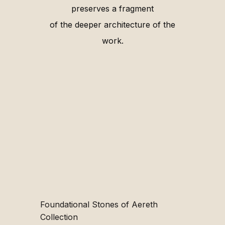
preserves a fragment
of the deeper architecture of the
work.
Foundational Stones of Aereth
Collection