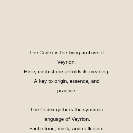
The Codex is the living archive of
Veyrion.
Here, each stone unfolds its meaning.
A key to origin, essence, and
practice.
The Codex gathers the symbolic
language of Veyrion.
Each stone, mark, and collection