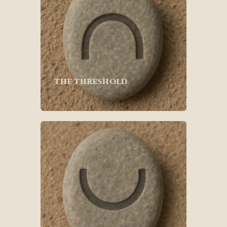
the threshold