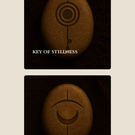
key of stillness