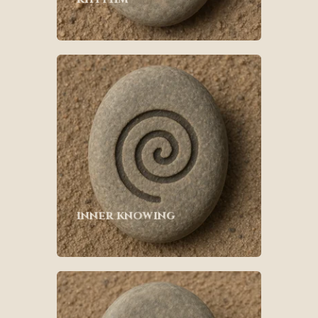
inner knowing