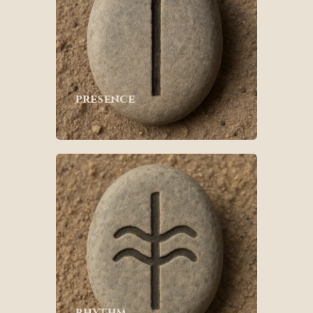
presence
rhythm