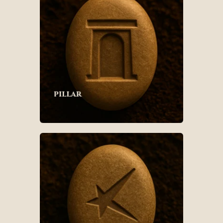
pillar