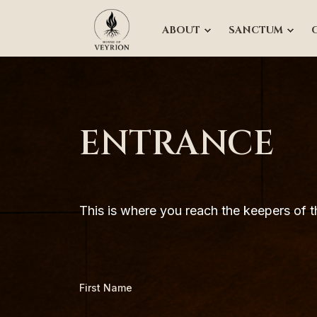
ABOUT
SANCTUM
ENTRANCE
This is where you reach the keepers of th
First Name