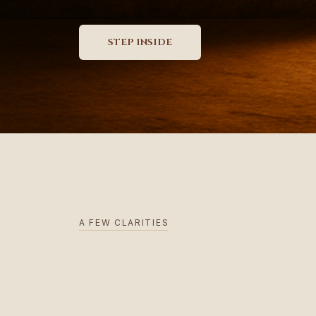
A FEW CLARITIES