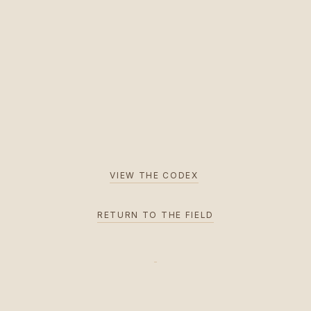
VIEW THE CODEX
RETURN TO THE FIELD