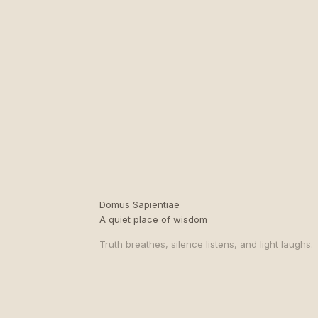
Domus Sapientiae
A quiet place of wisdom
Truth breathes, silence listens, and light laughs.