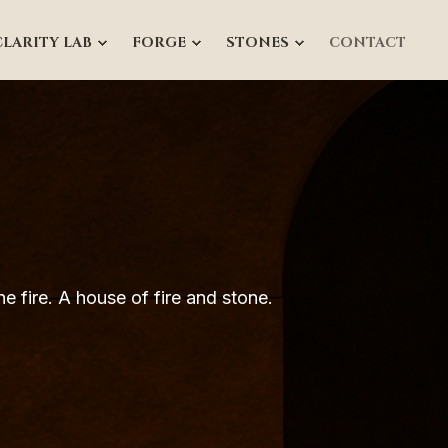
CLARITY LAB
FORGE
STONES
CONTACT
e fire.
A house of fire and stone.