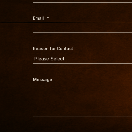
Email
*
Reason for Contact
Message