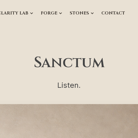
CLARITY LAB
FORGE
STONES
CONTACT
Sanctum
Listen.