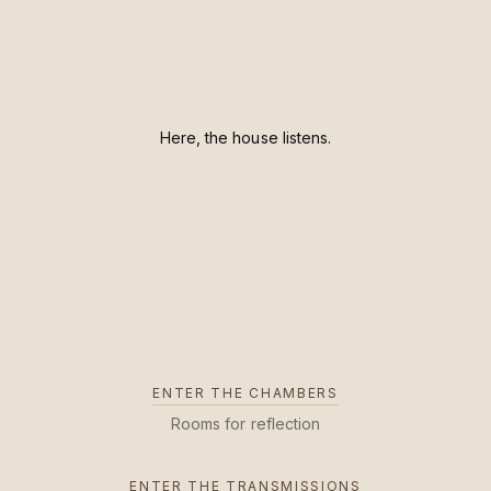
Here, the house listens.
ENTER THE CHAMBERS
Rooms for reflection
ENTER THE TRANSMISSIONS