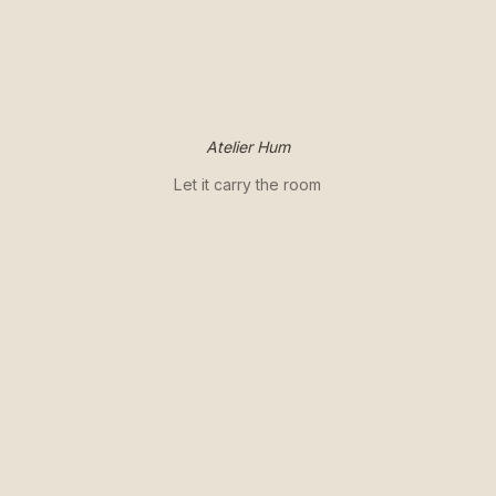
Atelier Hum
Let it carry the room