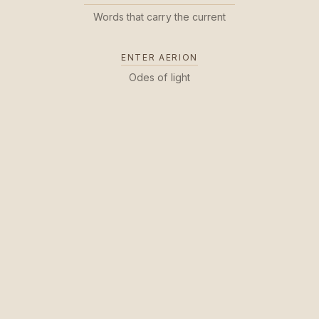
Words that carry the current
ENTER AERION
Odes of light