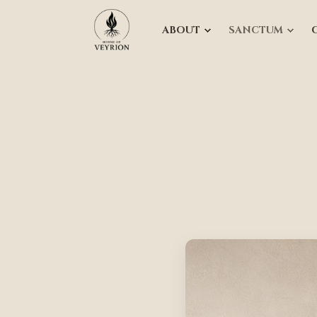
ABOUT
SANCTUM