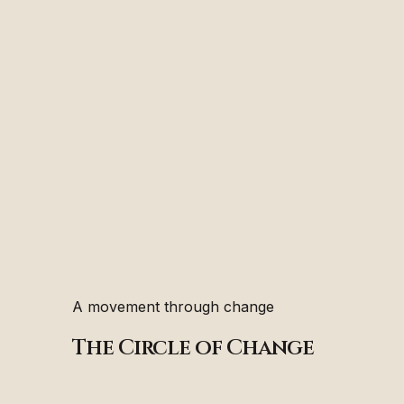
A movement through change
The Circle of Change