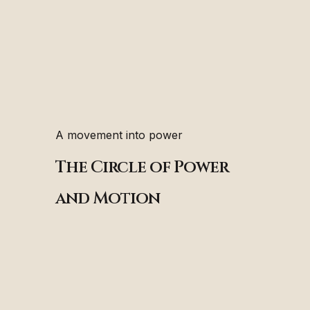
A movement into power
The Circle of Power
and Motion