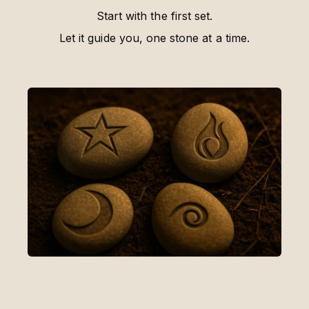
Start with the first set.
Let it guide you, one stone at a time.