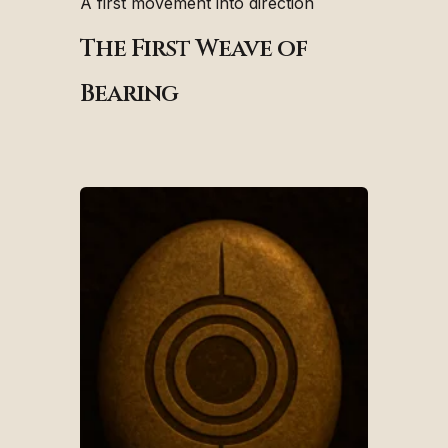
A first movement into direction
The First Weave of
Bearing