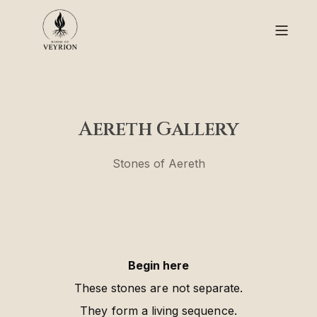
Aereth Gallery
Stones of Aereth
Begin here
These stones are not separate.
They form a living sequence.