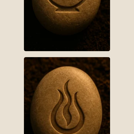
AR-S019