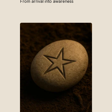
From arrival into awareness