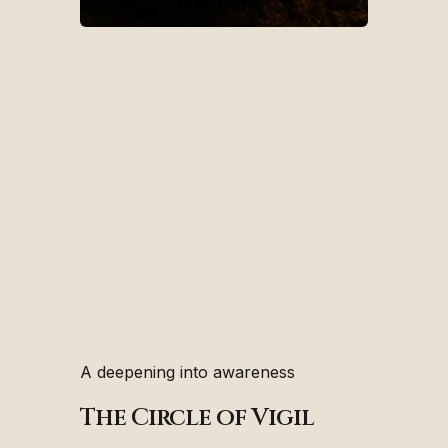
A deepening into awareness
The Circle of Vigil