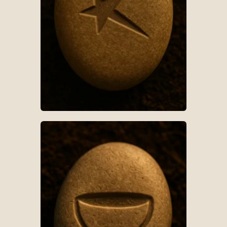
AR-S018