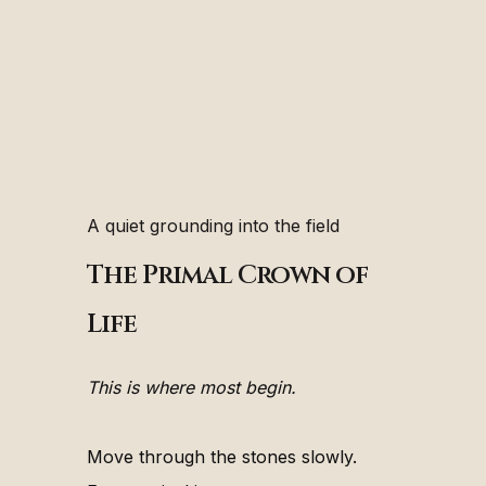
A quiet grounding into the field
The Primal Crown of
Life
This is where most begin.
Move through the stones slowly.