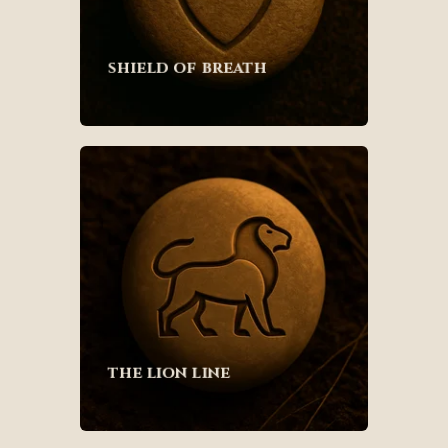
shield of breath
the lion line