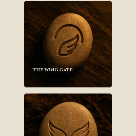
the wing gate