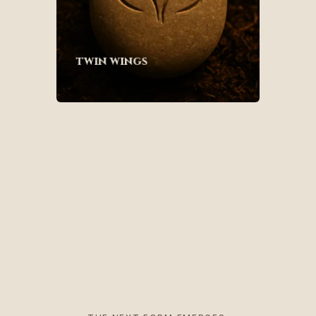
twin wings