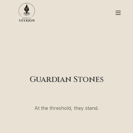
Guardian Stones
At the threshold, they stand.