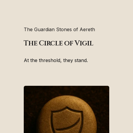
The Guardian Stones of Aereth
The Circle of Vigil
At the threshold, they stand.