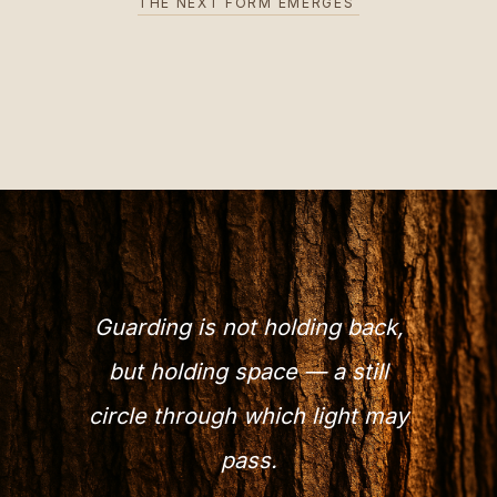
THE NEXT FORM EMERGES
Guarding is not holding back,
but holding space — a still
circle through which light may
pass.