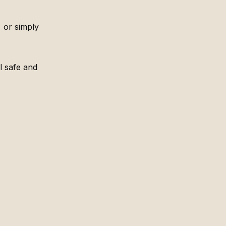
 or simply
l safe and