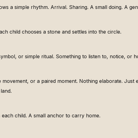
lows a simple rhythm. Arrival. Sharing. A small doing. A gen
Each child chooses a stone and settles into the circle.
ymbol, or simple ritual. Something to listen to, notice, or h
e movement, or a paired moment. Nothing elaborate. Just e
land.
each child. A small anchor to carry home.