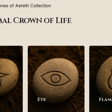
nes of Aereth Collection
mal Crown of Life
Eye
Flam