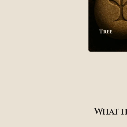
Tree
What h