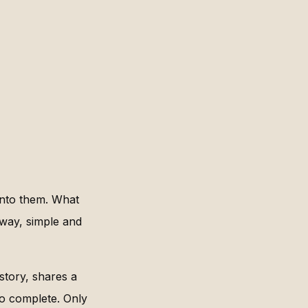
into them. What
rway, simple and
 story, shares a
to complete. Only