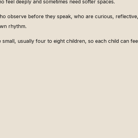
ho feel deeply and sometimes need softer spaces.
ho observe before they speak, who are curious, reflective,
own rhythm.
small, usually four to eight children, so each child can fee