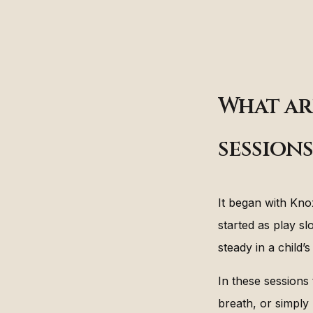
What ar
sessions
It began with Kno
started as play s
steady in a child’
In these sessions 
breath, or simply