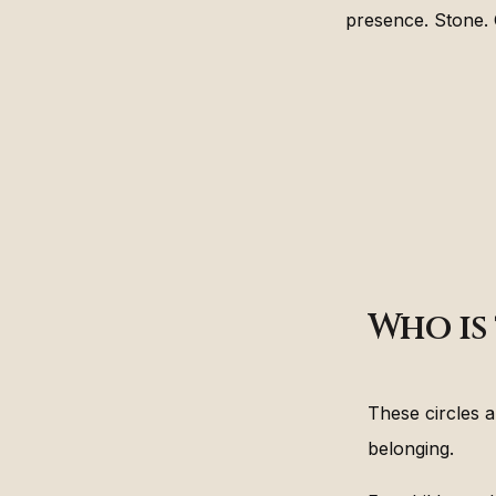
presence. Stone. C
Who is 
These circles 
belonging.