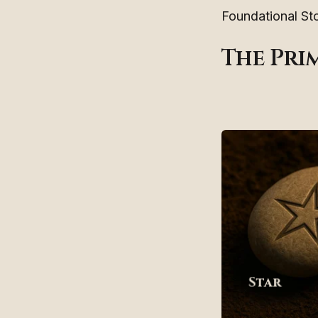
Foundational Sto
The Pri
Star