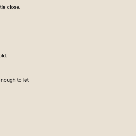
tle close.
old.
nough to let