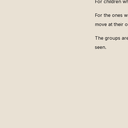
For children w
For the ones w
move at their 
The groups are 
seen.