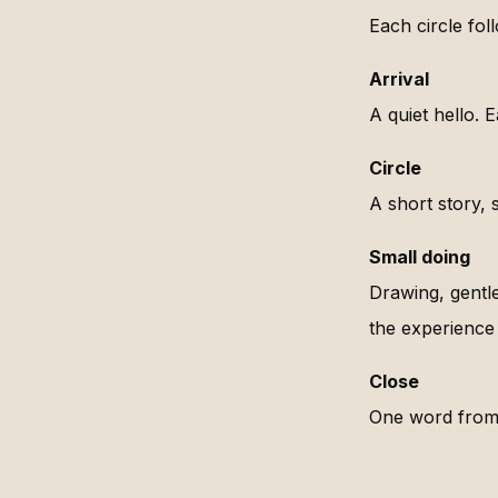
Each circle fol
Arrival
A quiet hello. 
Circle
A short story, s
Small doing
Drawing, gentl
the experience 
Close
One word from 