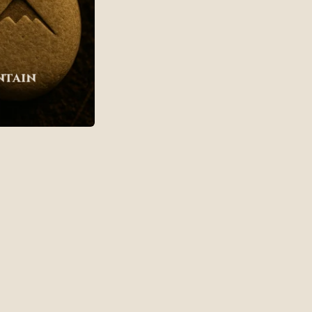
ntain