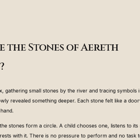
e the Stones of Aereth
?
x, gathering small stones by the river and tracing symbols 
lowly revealed something deeper. Each stone felt like a doo
s hand.
the stones form a circle. A child chooses one, listens to its
 rests with it. There is no pressure to perform and no task 