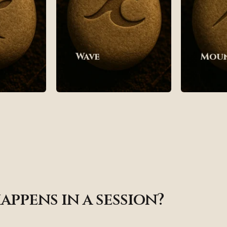
Wave
Mou
appens in a session?