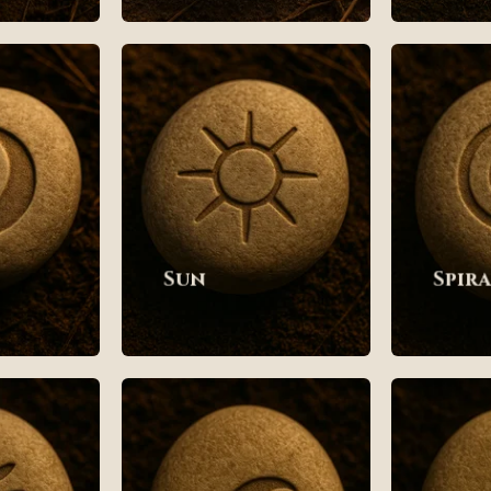
Sun
Spir