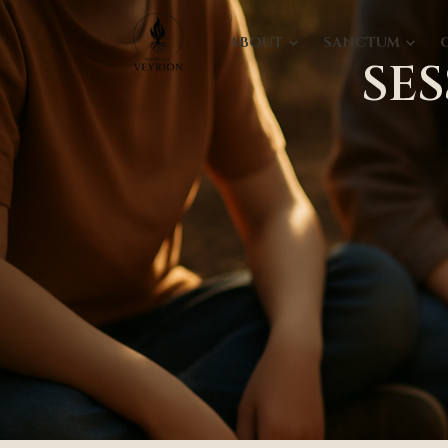
ABOUT
SANCTUM
SE