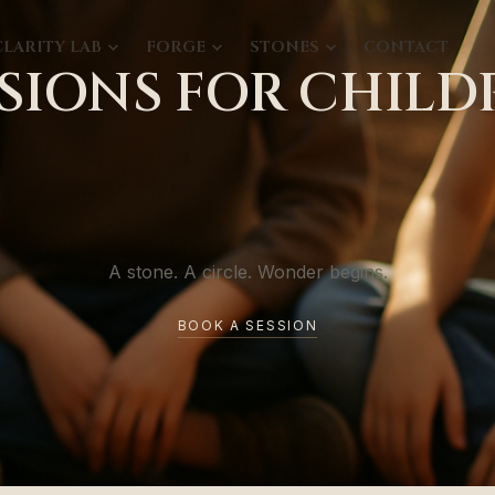
CLARITY LAB
FORGE
STONES
CONTACT
SSIONS FOR CHILD
A stone. A circle. Wonder begins.
BOOK A SESSION