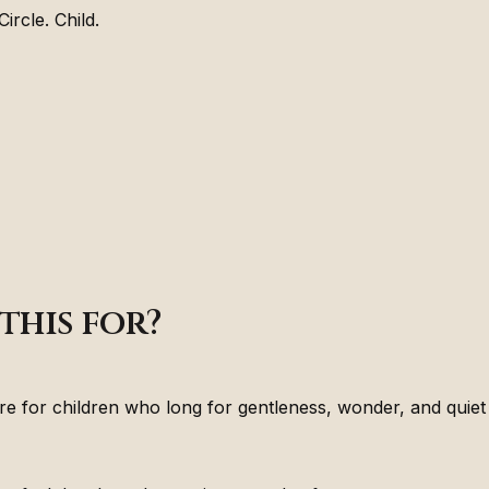
ircle. Child.
this for?
are for children who long for gentleness, wonder, and quie