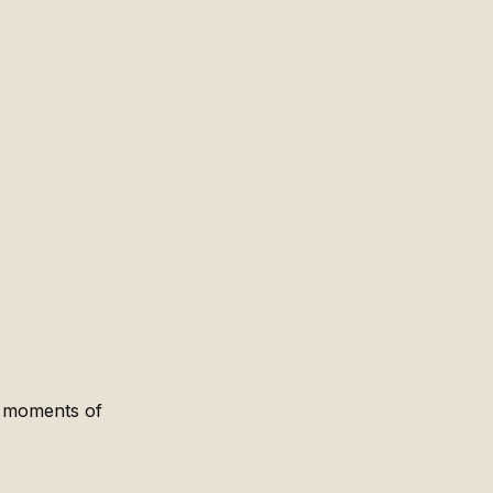
t moments of