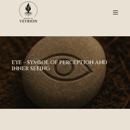
EYE – SYMBOL OF PERCEPTION AND
INNER SEEING