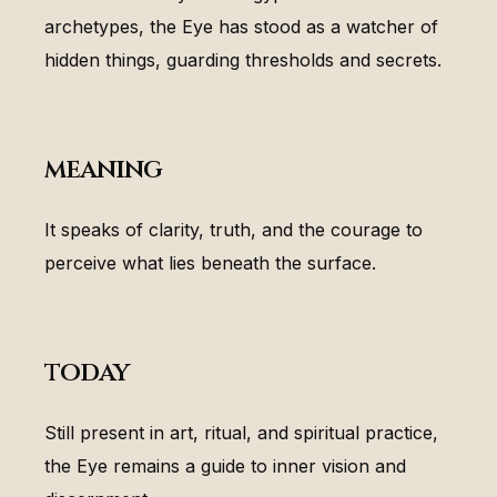
archetypes, the Eye has stood as a watcher of
hidden things, guarding thresholds and secrets.
meaning
It speaks of clarity, truth, and the courage to
perceive what lies beneath the surface.
today
Still present in art, ritual, and spiritual practice,
the Eye remains a guide to inner vision and