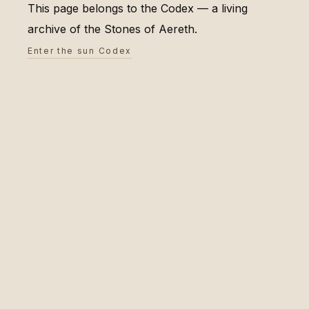
This page belongs to the Codex — a living
archive of the Stones of Aereth.
Enter the sun Codex