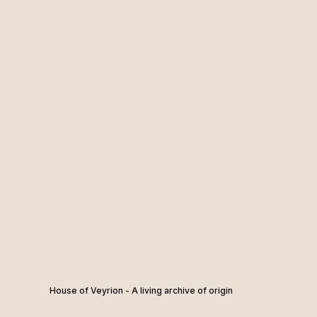
House of Veyrion - A living archive of origin