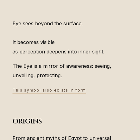
Eye sees beyond the surface.
It becomes visible
as perception deepens into inner sight.
The Eye is a mirror of awareness: seeing,
unveiling, protecting.
This symbol also exists in form
origins
From ancient myths of Egypt to universal