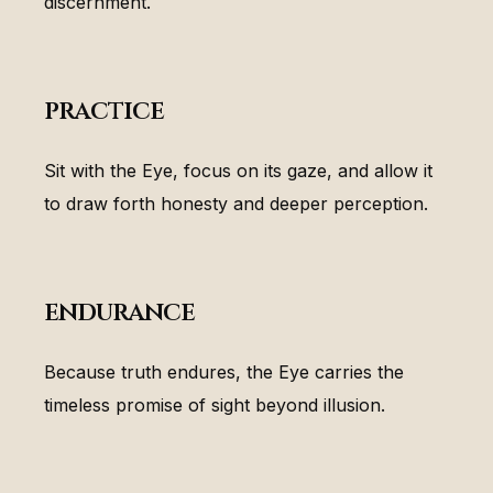
discernment.
practice
Sit with the Eye, focus on its gaze, and allow it
to draw forth honesty and deeper perception.
endurance
Because truth endures, the Eye carries the
timeless promise of sight beyond illusion.