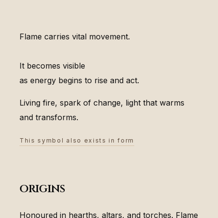
Flame carries vital movement.
It becomes visible
as energy begins to rise and act.
Living fire, spark of change, light that warms
and transforms.
This symbol also exists in form
origins
Honoured in hearths, altars, and torches. Flame