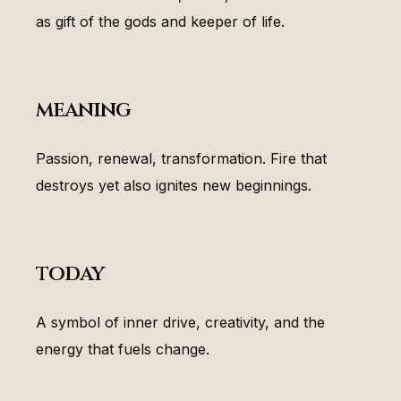
as gift of the gods and keeper of life.
meaning
Passion, renewal, transformation. Fire that
destroys yet also ignites new beginnings.
today
A symbol of inner drive, creativity, and the
energy that fuels change.