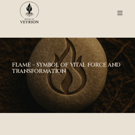
FLAME – SYMBOL OF VITAL FORCE AND
TRANSFORMATION