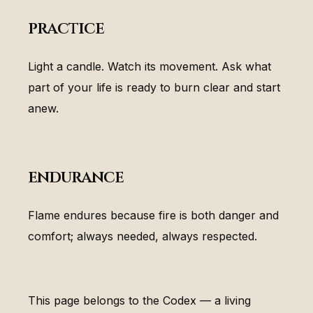
practice
Light a candle. Watch its movement. Ask what
part of your life is ready to burn clear and start
anew.
endurance
Flame endures because fire is both danger and
comfort; always needed, always respected.
This page belongs to the Codex — a living