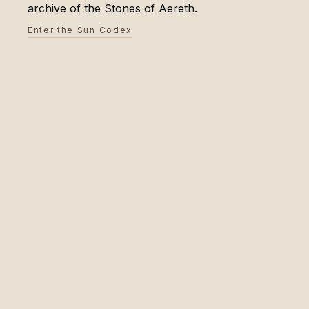
archive of the Stones of Aereth.
Enter the Sun Codex