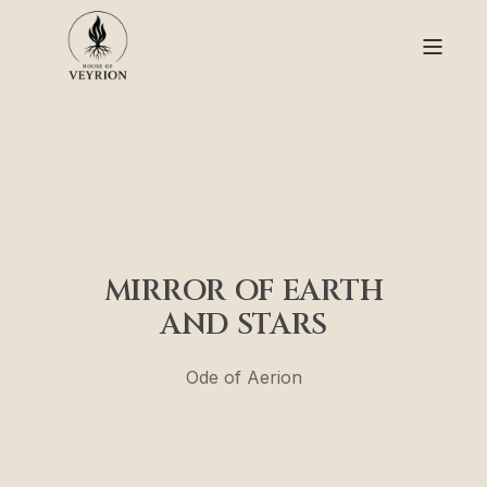
MIRROR OF EARTH
AND STARS
Ode of Aerion