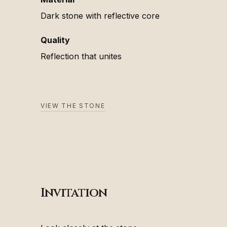
Dark stone with reflective core
Quality
Reflection that unites
VIEW THE STONE
Invitation