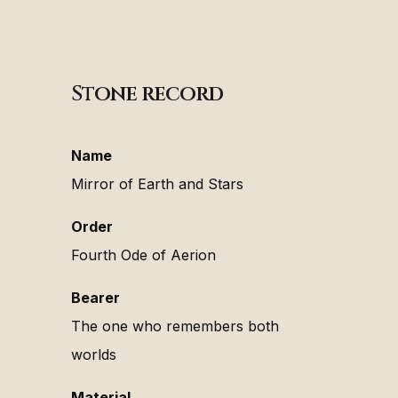
Stone record
Name
Mirror of Earth and Stars
Order
Fourth Ode of Aerion
Bearer
The one who remembers both
worlds
Material