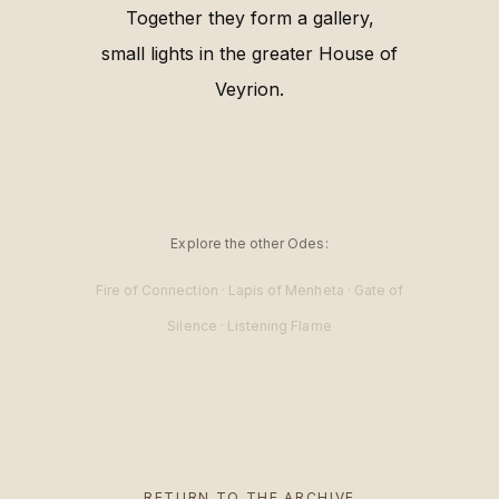
Together they form a gallery,
small lights in the greater House of
Veyrion.
Explore the other Odes:
Fire of Connection
·
Lapis of Menheta
·
Gate of
Silence
·
Listening Flame
RETURN TO THE ARCHIVE