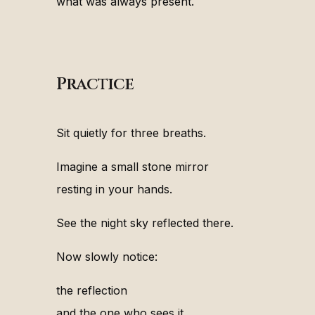
what was always present.
Practice
Sit quietly for three breaths.
Imagine a small stone mirror
resting in your hands.
See the night sky reflected there.
Now slowly notice:
the reflection
and the one who sees it