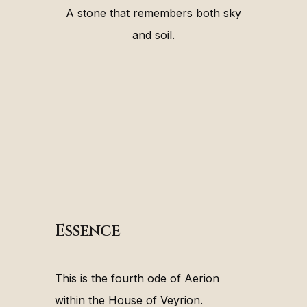
A stone that remembers both sky
and soil.
Essence
This is the fourth ode of Aerion
within the House of Veyrion.