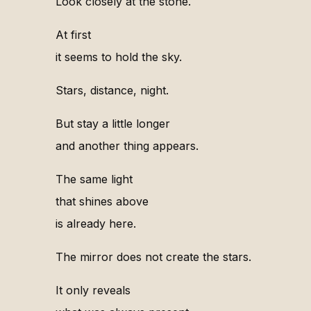
Look closely at the stone.
At first
it seems to hold the sky.
Stars, distance, night.
But stay a little longer
and another thing appears.
The same light
that shines above
is already here.
The mirror does not create the stars.
It only reveals