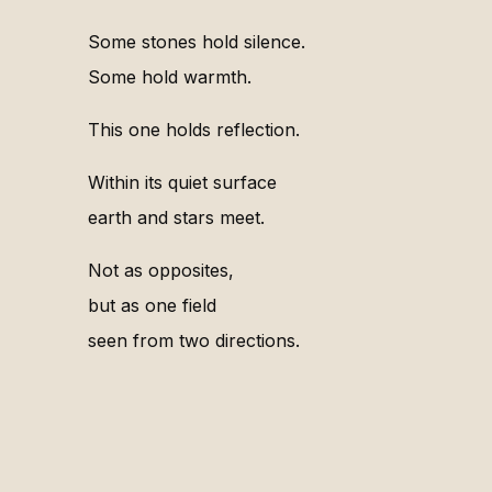
Some stones hold silence.
Some hold warmth.
This one holds reflection.
Within its quiet surface
earth and stars meet.
Not as opposites,
but as one field
seen from two directions.