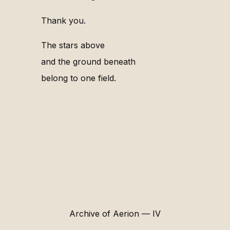
Thank you.
The stars above
and the ground beneath
belong to one field.
Archive of Aerion — IV