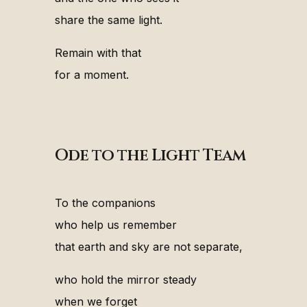
share the same light.
Remain with that
for a moment.
Ode to the Light Team
To the companions
who help us remember
that earth and sky are not separate,
who hold the mirror steady
when we forget