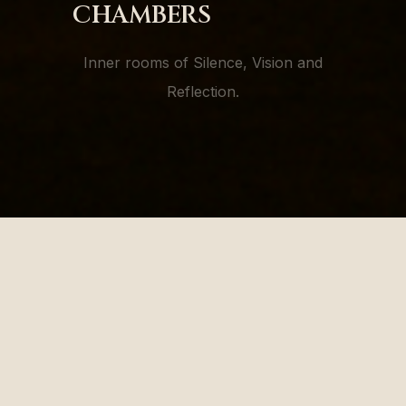
CHAMBERS
Inner rooms of Silence, Vision and
Reflection.
"In the stillness of chambers,
the flame listens back."