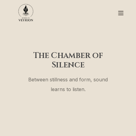
The Chamber of
Silence
Between stillness and form, sound
learns to listen.