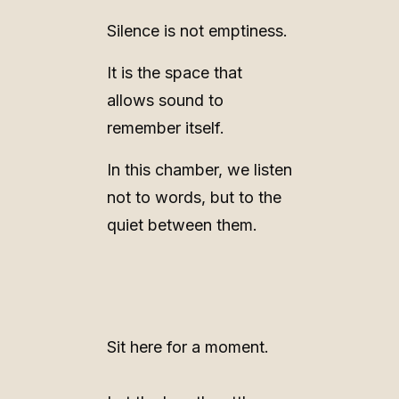
Silence is not emptiness.
It is the space that
allows sound to
remember itself.
In this chamber, we listen
not to words, but to the
quiet between them.
Sit here for a moment.