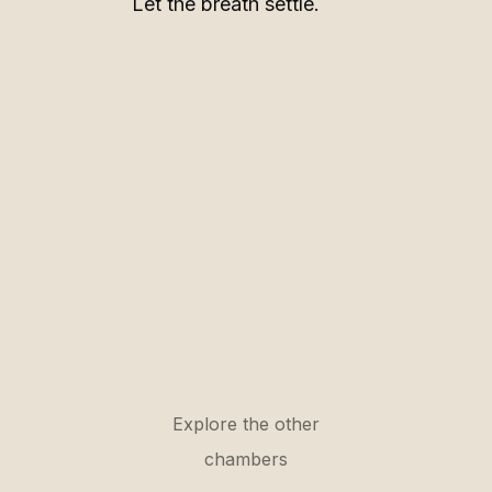
Let the breath settle.
Explore the other
chambers