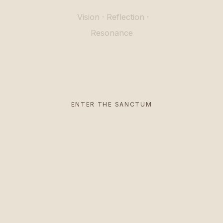
Vision
·
Reflection
·
Resonance
ENTER THE SANCTUM