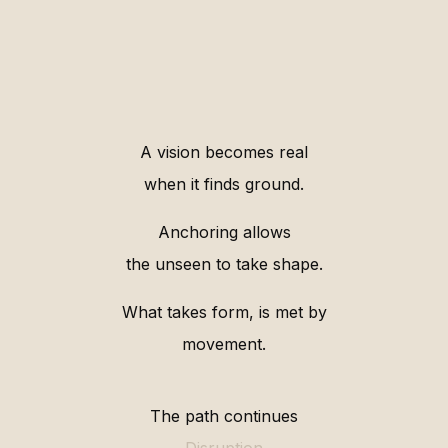
A vision becomes real
when it finds ground.
Anchoring allows
the unseen to take shape.
What takes form, is met by
movement.
The path continues
Disruption