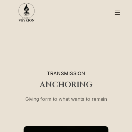
TRANSMISSION
ANCHORING
Giving form to what wants to remain