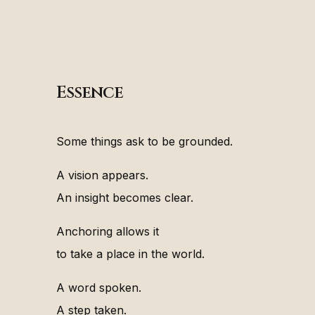
Essence
Some things ask to be grounded.
A vision appears.
An insight becomes clear.
Anchoring allows it
to take a place in the world.
A word spoken.
A step taken.