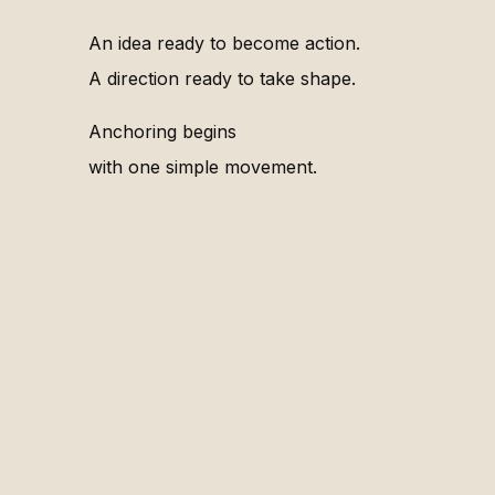
An idea ready to become action.
A direction ready to take shape.
Anchoring begins
with one simple movement.