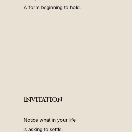
A form beginning to hold.
Invitation
Notice what in your life
is asking to settle.