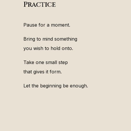
Practice
Pause for a moment.
Bring to mind something
you wish to hold onto.
Take one small step
that gives it form.
Let the beginning be enough.