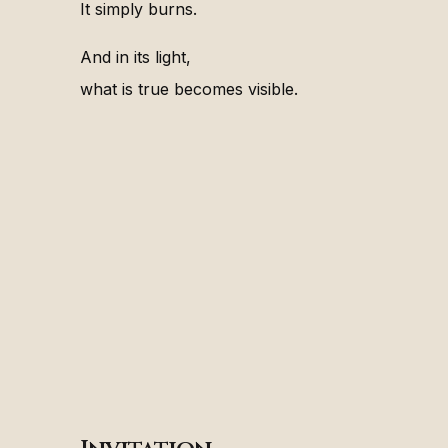
It simply burns.
And in its light,
what is true becomes visible.