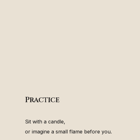
Practice
Sit with a candle,
or imagine a small flame before you.