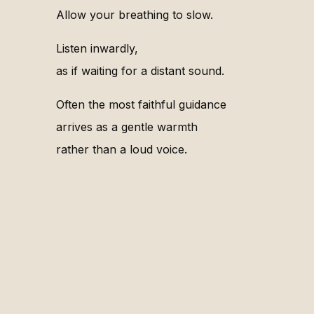
Allow your breathing to slow.
Listen inwardly,
as if waiting for a distant sound.
Often the most faithful guidance
arrives as a gentle warmth
rather than a loud voice.