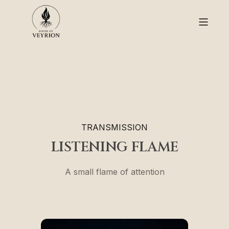
TRANSMISSION
LISTENING FLAME
A small flame of attention