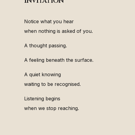
Invitation
Notice what you hear
when nothing is asked of you.
A thought passing.
A feeling beneath the surface.
A quiet knowing
waiting to be recognised.
Listening begins
when we stop reaching.