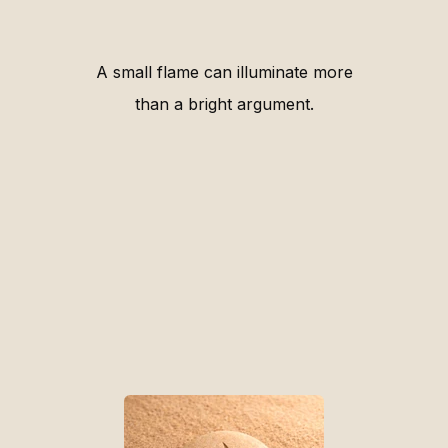
A small flame can illuminate more
than a bright argument.