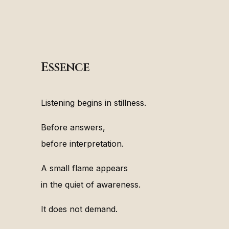
Essence
Listening begins in stillness.
Before answers,
before interpretation.
A small flame appears
in the quiet of awareness.
It does not demand.