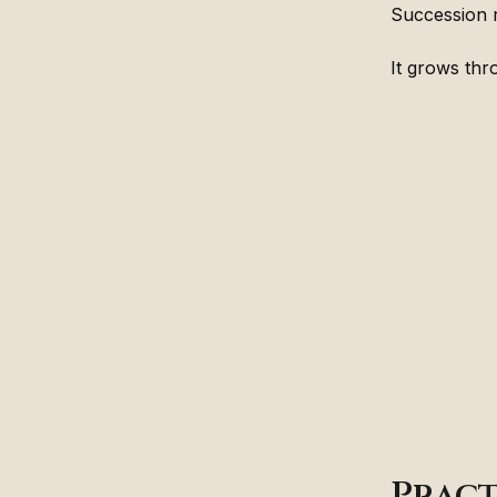
Succession 
It grows thr
Pract