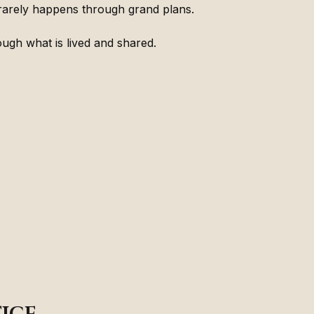
rarely happens through grand plans.
ough what is lived and shared.
ice