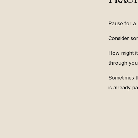
Pause for a
Consider som
How might it
through you
Sometimes th
is already pa