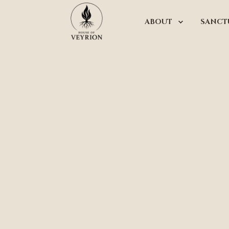
ABOUT
SANCT