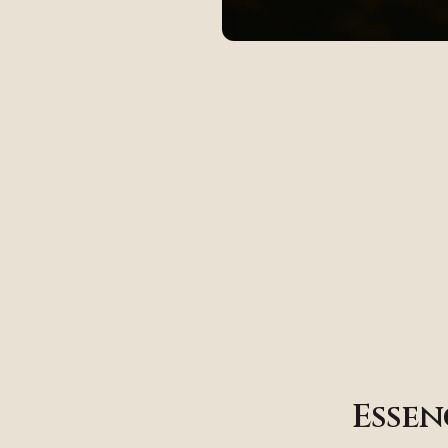
Essen