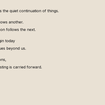
 the quiet continuation of things.
lows another.
on follows the next.
in today
ues beyond us.
ons,
sting is carried forward.