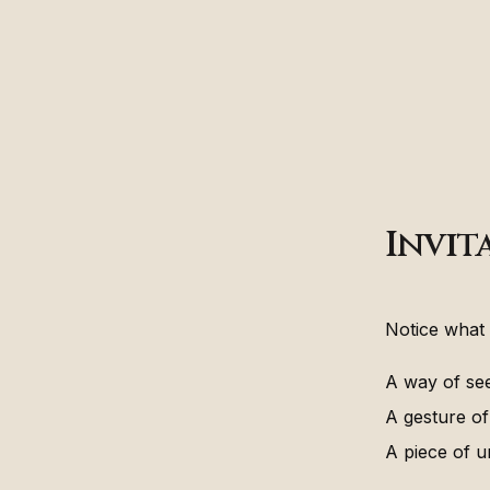
Invit
Notice what 
A way of see
A gesture of
A piece of u