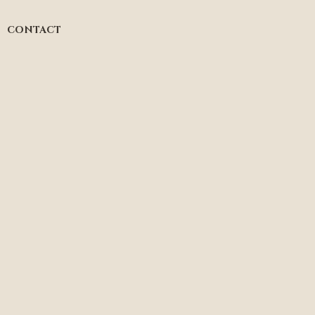
CONTACT