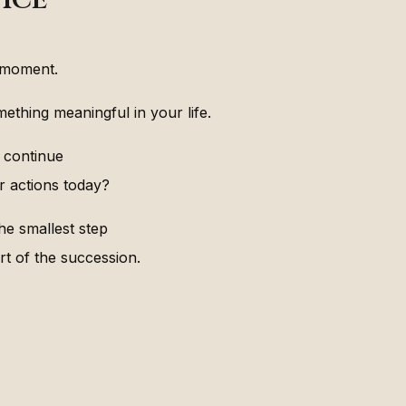
 moment.
ething meaningful in your life.
 continue
r actions today?
e smallest step
rt of the succession.