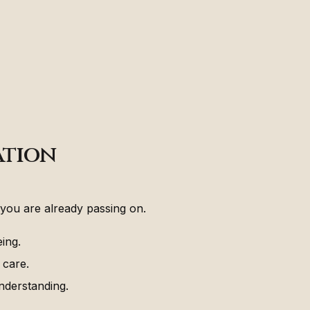
ation
you are already passing on.
ing.
 care.
nderstanding.