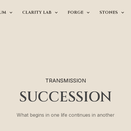
UM
CLARITY LAB
FORGE
STONES
TRANSMISSION
SUCCESSION
What begins in one life continues in another