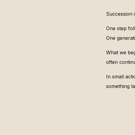
Succession is
One step fol
One generati
What we beg
often contin
In small acti
something la