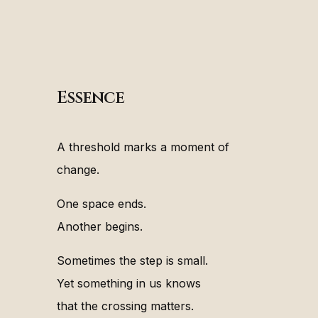
Essence
A threshold marks a moment of
change.
One space ends.
Another begins.
Sometimes the step is small.
Yet something in us knows
that the crossing matters.