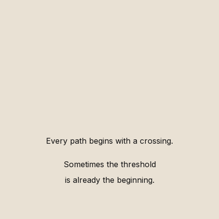
Every path begins with a crossing.
Sometimes the threshold
is already the beginning.