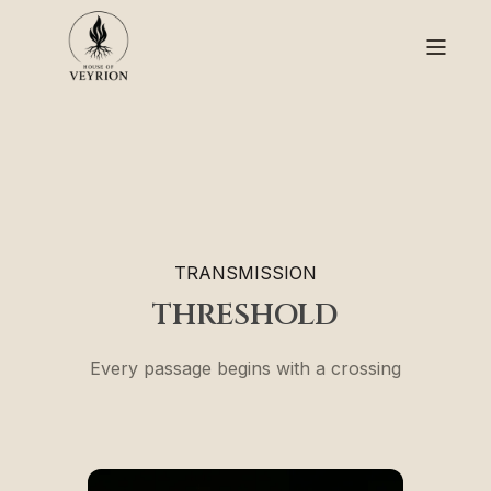
TRANSMISSION
THRESHOLD
Every passage begins with a crossing