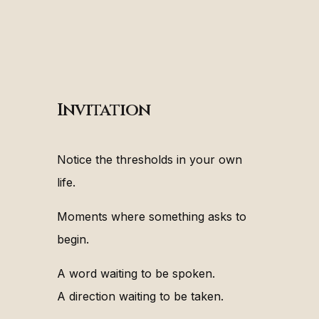
Invitation
Notice the thresholds in your own
life.
Moments where something asks to
begin.
A word waiting to be spoken.
A direction waiting to be taken.