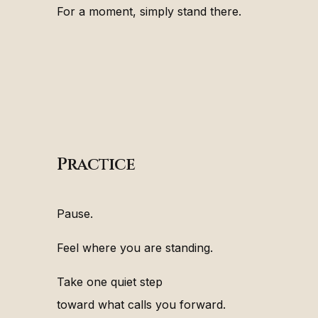
For a moment, simply stand there.
Practice
Pause.
Feel where you are standing.
Take one quiet step
toward what calls you forward.