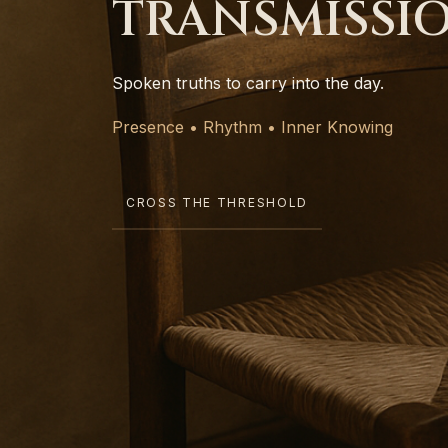
TRANSMISSI
Spoken truths to carry into the day.
Presence • Rhythm • Inner Knowing
CROSS THE THRESHOLD