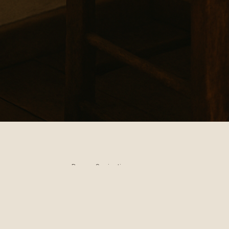
Domus Sapientiae
A quiet place of wisdom
Truth breathes, silence listens, and light laughs.