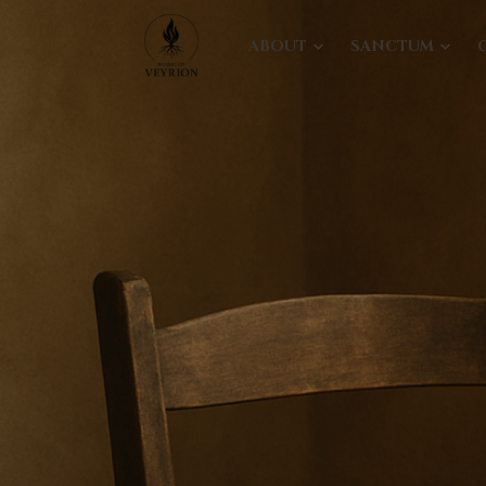
ABOUT
SANCTUM