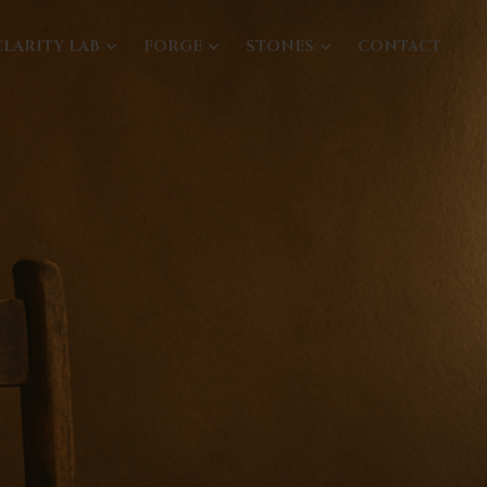
CLARITY LAB
FORGE
STONES
CONTACT