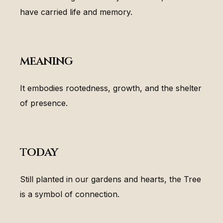
have carried life and memory.
meaning
It embodies rootedness, growth, and the shelter
of presence.
today
Still planted in our gardens and hearts, the Tree
is a symbol of connection.