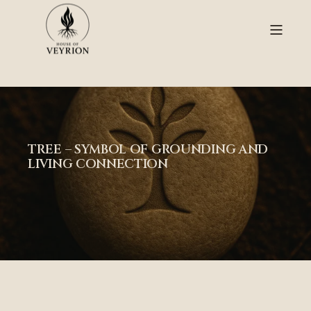
TREE – SYMBOL OF GROUNDING AND
LIVING CONNECTION