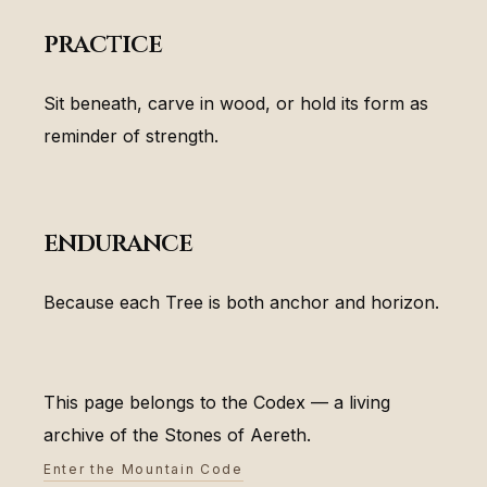
practice
Sit beneath, carve in wood, or hold its form as
reminder of strength.
endurance
Because each Tree is both anchor and horizon.
This page belongs to the Codex — a living
archive of the Stones of Aereth.
Enter the Mountain Code