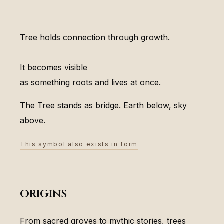
Tree holds connection through growth.
It becomes visible
as something roots and lives at once.
The Tree stands as bridge. Earth below, sky
above.
This symbol also exists in form
origins
From sacred groves to mythic stories, trees