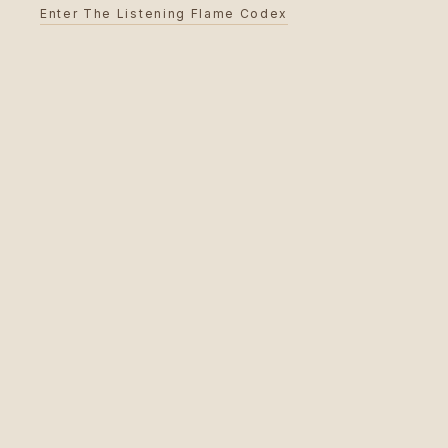
Enter The Listening Flame Codex