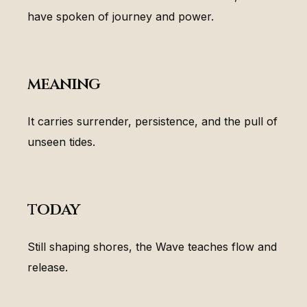
have spoken of journey and power.
meaning
It carries surrender, persistence, and the pull of
unseen tides.
today
Still shaping shores, the Wave teaches flow and
release.