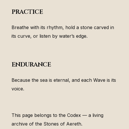
practice
Breathe with its rhythm, hold a stone carved in
its curve, or listen by water’s edge.
endurance
Because the sea is eternal, and each Wave is its
voice.
This page belongs to the Codex — a living
archive of the Stones of Aereth.