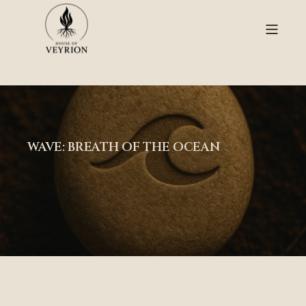
WAVE: BREATH OF THE OCEAN