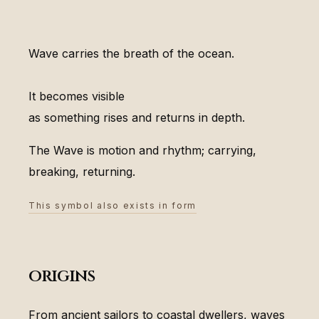
Wave carries the breath of the ocean.
It becomes visible
as something rises and returns in depth.
The Wave is motion and rhythm; carrying,
breaking, returning.
This symbol also exists in form
origins
From ancient sailors to coastal dwellers, waves