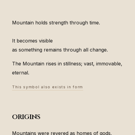
Mountain holds strength through time.
It becomes visible
as something remains through all change.
The Mountain rises in stillness; vast, immovable,
eternal.
This symbol also exists in form
origins
Mountains were revered as homes of gods,