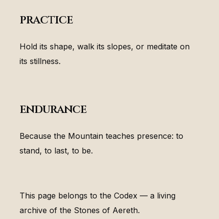
practice
Hold its shape, walk its slopes, or meditate on
its stillness.
endurance
Because the Mountain teaches presence: to
stand, to last, to be.
This page belongs to the Codex — a living
archive of the Stones of Aereth.