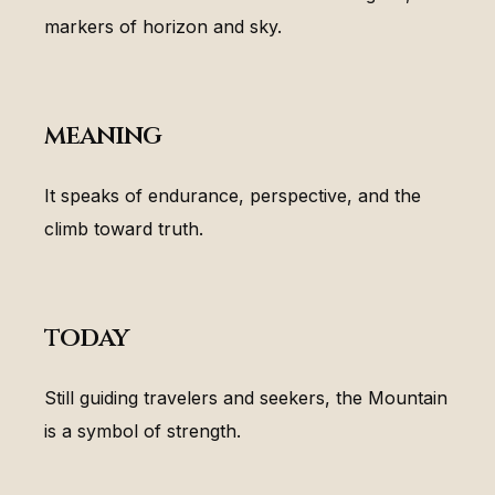
markers of horizon and sky.
meaning
It speaks of endurance, perspective, and the
climb toward truth.
today
Still guiding travelers and seekers, the Mountain
is a symbol of strength.