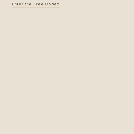
Enter the Tree Codex