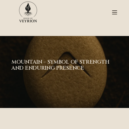
MOUNTAIN – SYMBOL OF STRENGTH
AND ENDURING PRESENCE