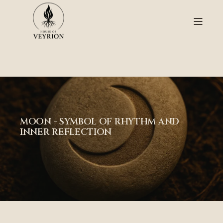
color: rgba(255,255,255,0.85);
MOON - SYMBOL OF RHYTHM AND
INNER REFLECTION