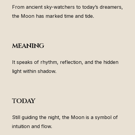
From ancient sky-watchers to today’s dreamers,
the Moon has marked time and tide.
meaning
It speaks of rhythm, reflection, and the hidden
light within shadow.
today
Still guiding the night, the Moon is a symbol of
intuition and flow.