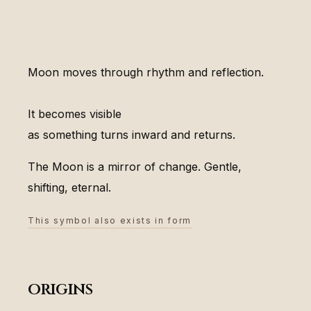
Moon moves through rhythm and reflection.
It becomes visible
as something turns inward and returns.
The Moon is a mirror of change. Gentle,
shifting, eternal.
This symbol also exists in form
origins