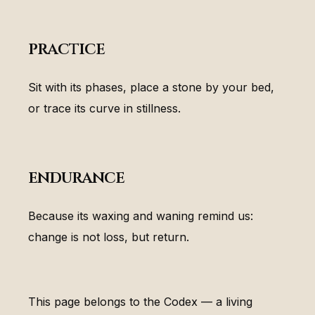
practice
Sit with its phases, place a stone by your bed,
or trace its curve in stillness.
endurance
Because its waxing and waning remind us:
change is not loss, but return.
This page belongs to the Codex — a living