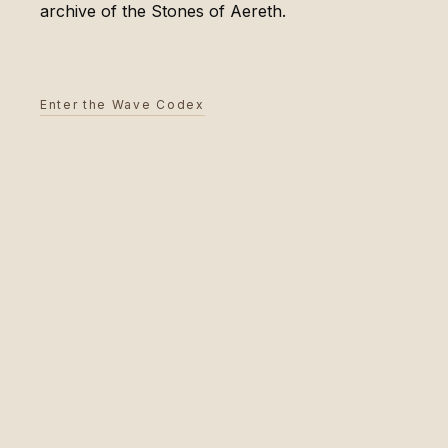
archive of the Stones of Aereth.
Enter the Wave Codex